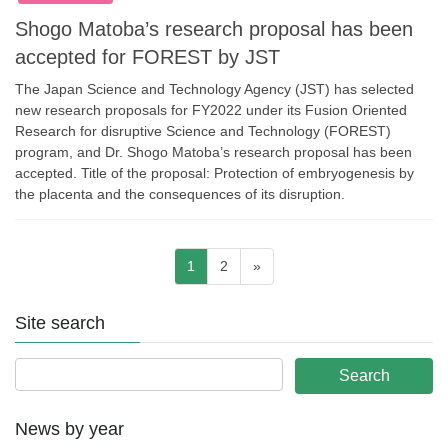
Shogo Matoba’s research proposal has been
accepted for FOREST by JST
The Japan Science and Technology Agency (JST) has selected
new research proposals for FY2022 under its Fusion Oriented
Research for disruptive Science and Technology (FOREST)
program, and Dr. Shogo Matoba’s research proposal has been
accepted. Title of the proposal: Protection of embryogenesis by
the placenta and the consequences of its disruption.
Posts
Page
Page
1
2
»
pagination
Site search
News by year