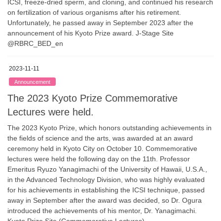
ICSI, freeze-dried sperm, and cloning, and continued his research
on fertilization of various organisms after his retirement.
Unfortunately, he passed away in September 2023 after the
announcement of his Kyoto Prize award. J-Stage Site
@RBRC_BED_en
2023-11-11
Announcement
The 2023 Kyoto Prize Commemorative
Lectures were held.
The 2023 Kyoto Prize, which honors outstanding achievements in
the fields of science and the arts, was awarded at an award
ceremony held in Kyoto City on October 10. Commemorative
lectures were held the following day on the 11th. Professor
Emeritus Ryuzo Yanagimachi of the University of Hawaii, U.S.A.,
in the Advanced Technology Division, who was highly evaluated
for his achievements in establishing the ICSI technique, passed
away in September after the award was decided, so Dr. Ogura
introduced the achievements of his mentor, Dr. Yanagimachi.
Kyoto Prize Site (Commemorative Lectures)