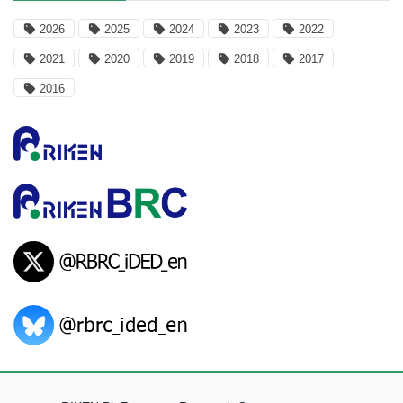
2026
2025
2024
2023
2022
2021
2020
2019
2018
2017
2016