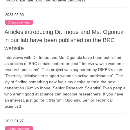
2023-03-30
Announcement
Articles introducing Dr. Inoue and Ms. Ogonuki
in our lab have been published on the BRC
website.
Interviews with Dr. Inoue and Ms. Ogonuki have been published
as articles of BRC serials feature project ” Interview with women in
research positions”. This project was supported by RIKEN’s plan
“Diversity initiatives to support women’s active participation”. The
joy of finding something new fuels my desire to train the next
generation (Kimiko Inoue, Senior Research Scientist) Even people
who aren’t good at science can become researchers. If you have
an interest, just go for it (Narumi Ogonuki, Senior Technical
Scientist)
2023-01-27
Announcement