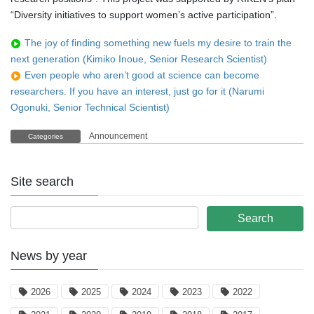
“Diversity initiatives to support women’s active participation”.
The joy of finding something new fuels my desire to train the
next generation (Kimiko Inoue, Senior Research Scientist)
Even people who aren’t good at science can become
researchers. If you have an interest, just go for it (Narumi
Ogonuki, Senior Technical Scientist)
Announcement
Categories
Site search
News by year
2026
2025
2024
2023
2022