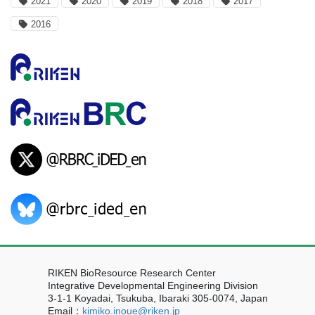
2021
2020
2019
2018
2017
2016
RIKEN BioResource Research Center
Integrative Developmental Engineering Division
3-1-1 Koyadai, Tsukuba, Ibaraki 305-0074, Japan
Email：
kimiko.inoue@riken.jp