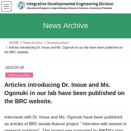
Skip
Skip
to
to
the
the
content
Navigation
News Archive
HOME
News Archive
Announcement
Articles introducing Dr. Inoue and Ms. Ogonuki in our lab have been published on
the BRC website.
2023-03-30
Announcement
Articles introducing Dr. Inoue and Ms.
Ogonuki in our lab have been published on
the BRC website.
Interviews with Dr. Inoue and Ms. Ogonuki have been published
as articles of BRC serials feature project ” Interview with women in
research positions”. This project was supported by RIKEN’s plan