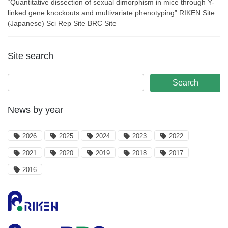
“Quantitative dissection of sexual dimorphism in mice through Y-
linked gene knockouts and multivariate phenotyping” RIKEN Site
(Japanese) Sci Rep Site BRC Site
Site search
News by year
2026
2025
2024
2023
2022
2021
2020
2019
2018
2017
2016