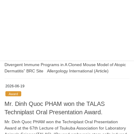
configuration of trophoblast cell-specific heterochromatin” BRC
Site Genome Research Site (Article）
2026-07-01
Press release
The collaborative research results have been
published in the press at the Hiroshima Univ.
“Distinct Allergen-Specific T Cell Receptor Clonotypes Drive
Divergent Immune Programs in A Cloned Mouse Model of Atopic
Dermatitis” BRC Site Allergology International (Article)
2026-06-19
Award
Mr. Dinh Quoc PHAM won the TALAS
Techniplast Oral Presentation Award.
Mr. Dinh Quoc PHAM won the Techniplast Oral Presentation
Award at the 67th Lecture of Tsukuba Association for Laboratory