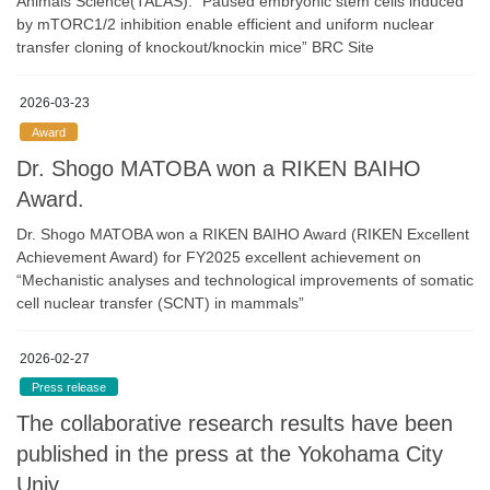
Animals Science(TALAS). “Paused embryonic stem cells induced
by mTORC1/2 inhibition enable efficient and uniform nuclear
transfer cloning of knockout/knockin mice” BRC Site
2026-03-23
Award
Dr. Shogo MATOBA won a RIKEN BAIHO
Award.
Dr. Shogo MATOBA won a RIKEN BAIHO Award (RIKEN Excellent
Achievement Award) for FY2025 excellent achievement on
“Mechanistic analyses and technological improvements of somatic
cell nuclear transfer (SCNT) in mammals”
2026-02-27
Press release
The collaborative research results have been
published in the press at the Yokohama City
Univ.