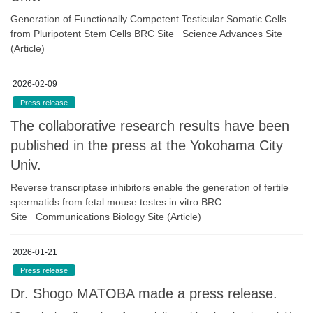
Generation of Functionally Competent Testicular Somatic Cells
from Pluripotent Stem Cells BRC Site Science Advances Site
(Article)
2026-02-09
Press release
The collaborative research results have been
published in the press at the Yokohama City
Univ.
Reverse transcriptase inhibitors enable the generation of fertile
spermatids from fetal mouse testes in vitro BRC
Site Communications Biology Site (Article)
2026-01-21
Press release
Dr. Shogo MATOBA made a press release.