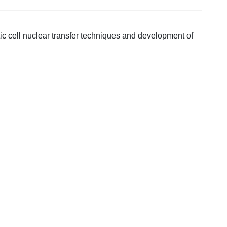
ic cell nuclear transfer techniques and development of