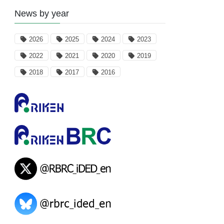
News by year
2026
2025
2024
2023
2022
2021
2020
2019
2018
2017
2016