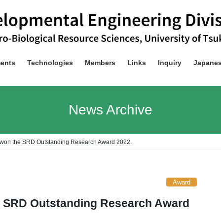
ents
Technologies
Members
Links
Inquiry
Japane
News Archive
 won the SRD Outstanding Research Award 2022.
Award
e SRD Outstanding Research Award