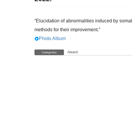
“Elucidation of abnormalities induced by somat
methods for their improvement.”
Photo Album
Award
Categories