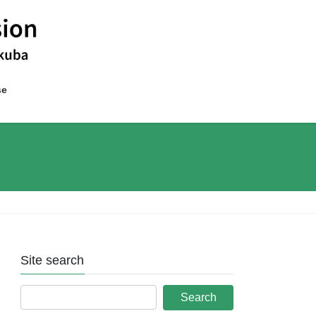
se
Site search