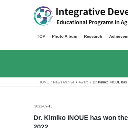
Skip
Skip
to
to
the
the
content
Navigation
TOP
Photo Album
Research
Achievem
HOME
News Archive
Award
Dr. Kimiko INOUE has
2022-09-13
Dr. Kimiko INOUE has won th
2022.