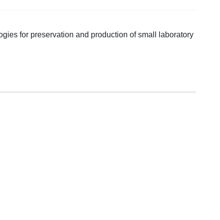
gies for preservation and production of small laboratory