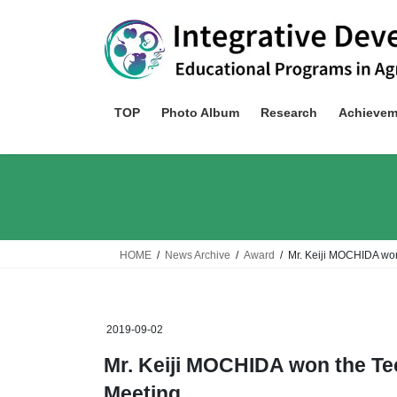
Skip
Skip
to
to
the
the
content
Navigation
TOP
Photo Album
Research
Achievem
HOME
News Archive
Award
Mr. Keiji MOCHIDA won
2019-09-02
Mr. Keiji MOCHIDA won the Te
Meeting.