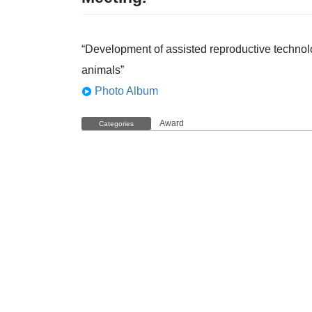
“Development of assisted reproductive technolo
animals”
Photo Album
Award
Categories