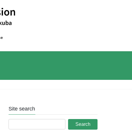
se
Site search