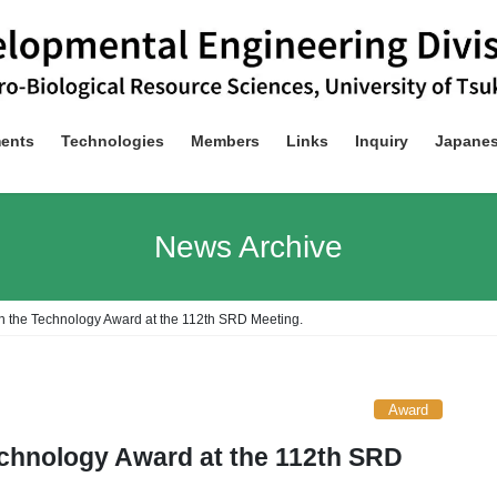
ents
Technologies
Members
Links
Inquiry
Japane
News Archive
 the Technology Award at the 112th SRD Meeting.
Award
chnology Award at the 112th SRD