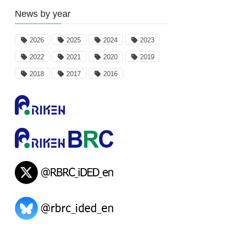
News by year
2026
2025
2024
2023
2022
2021
2020
2019
2018
2017
2016