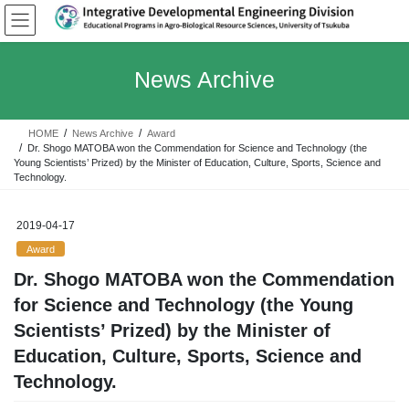
Skip
Skip
to
to
the
the
content
Navigation
News Archive
HOME
News Archive
Award
Dr. Shogo MATOBA won the Commendation for Science and Technology (the
Young Scientists’ Prized) by the Minister of Education, Culture, Sports, Science and
Technology.
2019-04-17
Award
Dr. Shogo MATOBA won the Commendation
for Science and Technology (the Young
Scientists’ Prized) by the Minister of
Education, Culture, Sports, Science and
Technology.