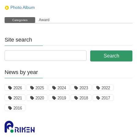
Photo Album
Award
Categories
Site search
News by year
2026
2025
2024
2023
2022
2021
2020
2019
2018
2017
2016