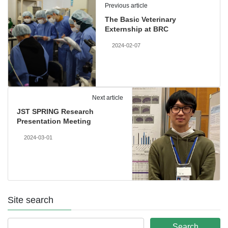
Previous article
The Basic Veterinary
Externship at BRC
2024-02-07
Next article
JST SPRING Research
Presentation Meeting
2024-03-01
Site search