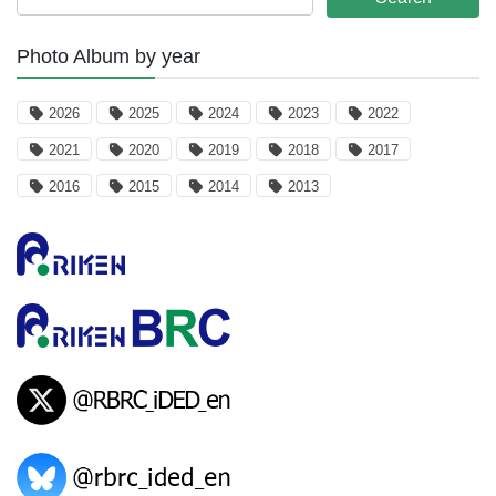
Photo Album by year
2026
2025
2024
2023
2022
2021
2020
2019
2018
2017
2016
2015
2014
2013